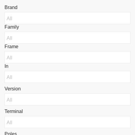
Brand
Family
Frame
In
Version
Terminal
Poles