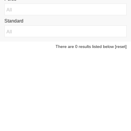
Standard
There are 0 results listed below
[reset]